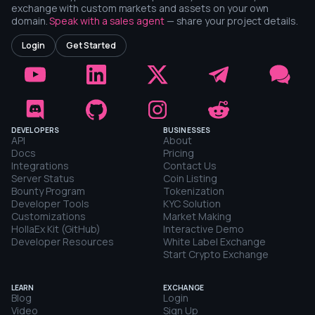
exchange with custom markets and assets on your own
domain.
Speak with a sales agent
— share your project details.
Login
Get Started
DEVELOPERS
BUSINESSES
API
About
Docs
Pricing
Integrations
Contact Us
Server Status
Coin Listing
Bounty Program
Tokenization
Developer Tools
KYC Solution
Customizations
Market Making
HollaEx Kit (GitHub)
Interactive Demo
Developer Resources
White Label Exchange
Start Crypto Exchange
LEARN
EXCHANGE
Blog
Login
Video
Sign Up