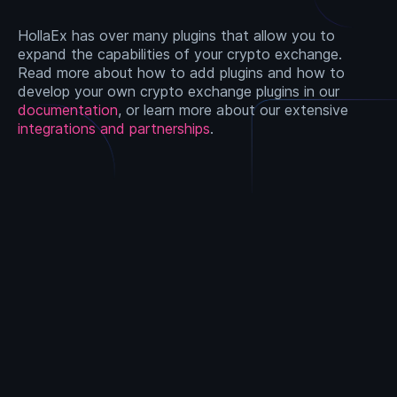
HollaEx has over many plugins that allow you to
expand the capabilities of your crypto exchange.
Read more about how to add plugins and how to
develop your own crypto exchange plugins in our
documentation
, or learn more about our extensive
integrations and partnerships
.