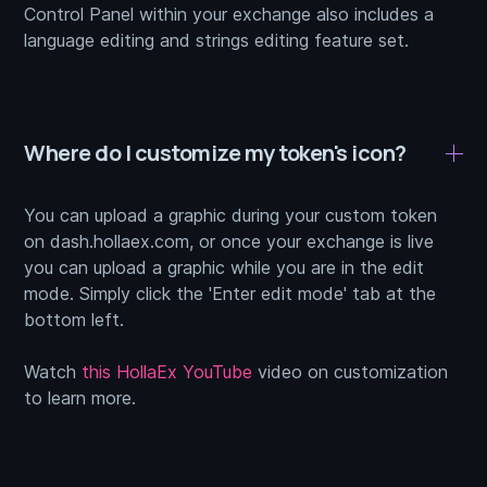
Control Panel within your exchange also includes a
language editing and strings editing feature set.
Where do I customize my token's icon?
You can upload a graphic during your custom token
on dash.hollaex.com, or once your exchange is live
you can upload a graphic while you are in the edit
mode. Simply click the 'Enter edit mode' tab at the
bottom left.
Watch
this HollaEx YouTube
video on customization
to learn more.