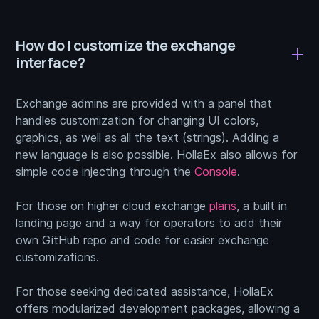
How do I customize the exchange
interface?
Exchange admins are provided with a panel that
handles customization for changing UI colors,
graphics, as well as all the text (strings). Adding a
new language is also possible. HollaEx also allows for
simple code injecting through the
Console
.
For those on higher cloud exchange
plans
, a built in
landing page and a way for operators to add their
own GitHub repo and code for easier exchange
customizations.
For those seeking dedicated assistance, HollaEx
offers modularized development packages, allowing a