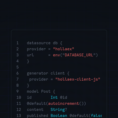
startups
DeFi projects
blockchain projects
investment firms
open-source communities
1
datasource db {
ATM operators
2
provider =
"hollaex"
3
url =
env
("
DATABASE_URL
")
designers
4
}
community leaders
5
6
generator client {
fintech advisors
7
provider =
"hollaex-client-js"
crypto consultants
8
}
9
model Post {
crypto educators
10
id
Int
@id
emerging market investors
11
@default(
autoincrement
())
12
content
String
?
creator
13
published
Boolean
@default(
false
)