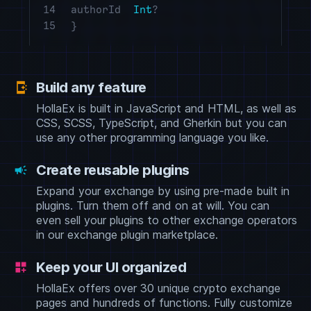
14
authorId
Int
?
15
}
Build any feature
app_shortcut
HollaEx is built in JavaScript and HTML, as well as
CSS, SCSS, TypeScript, and Gherkin but you can
use any other programming language you like.
Create reusable plugins
campaign
Expand your exchange by using pre-made built in
plugins. Turn them off and on at will. You can
even sell your plugins to other exchange operators
in our exchange plugin marketplace.
Keep your UI organized
dashboard_customize
HollaEx offers over 30 unique crypto exchange
pages and hundreds of functions. Fully customize