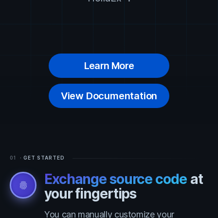
Learn More
View Documentation
01
· GET STARTED
Exchange source code
at
fingerprint
your fingertips
You can manually customize your