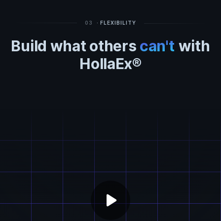
03
· FLEXIBILITY
Build what others
can't
with
HollaEx®
play_arrow