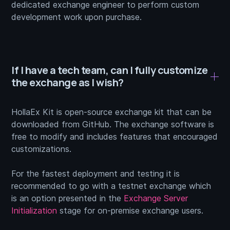
dedicated exchange engineer to perform custom
development work upon purchase.
If I have a tech team, can I fully customize
the exchange as I wish?
HollaEx Kit is open-source exchange kit that can be
downloaded from GitHub. The exchange software is
free to modify and includes features that encouraged
customizations.
For the fastest deployment and testing it is
recommended to go with a testnet exchange which
is an option presented in the
Exchange Server
Initialization
stage for on-premise exchange users.