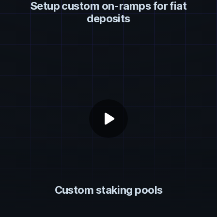
Setup custom on-ramps for fiat
deposits
play_arrow
Custom staking pools