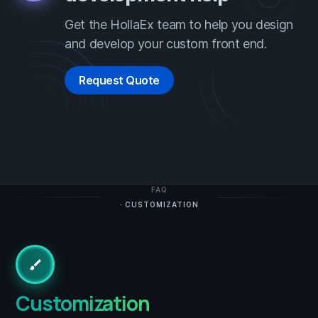
Get the HollaEx team to help you design
and develop your custom front end.
Request Quote
FAQ
· CUSTOMIZATION
brush
Customization