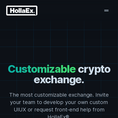
drag_handle
Customizable
crypto
exchange.
The most customizable exchange. Invite
your team to develop your own custom
UIUX or request front-end help from
HollaEx®.