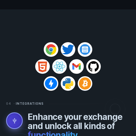
04
· INTEGRATIONS
Enhance your exchange
usb
and unlock all kinds of
functionality
.