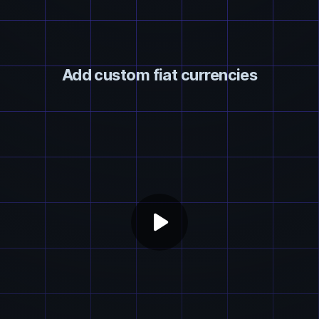
Add custom fiat currencies
play_arrow