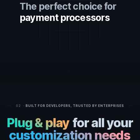
The perfect choice for
payment processors
money exchanges
token creators
financial services
crypto enthusiasts
crypto funds
fintech providers
software dev companies
developers
02
· BUILT FOR DEVELOPERS, TRUSTED BY ENTERPRISES
hedge funds
Plug & play
for all your
entrepreneurs
customization needs