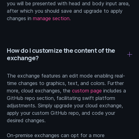
you will be presented with head and body input area,
after which you should save and upgrade to apply
changes in
manage section.
How do I customize the content of the
exchange?
The exchange features an edit mode enabling real-
time changes to graphics, text, and colors. Further
more, cloud exchanges, the
custom page
includes a
GitHub repo section, facilitating swift platform
adjustments. Simply upgrade your cloud exchange,
apply your custom GitHub repo, and code your
desired changes.
On-premise exchanges can opt for a more