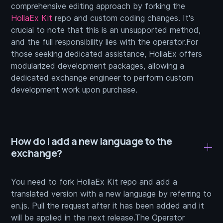
comprehensive editing approach by forking the
HollaEx Kit
repo and custom coding changes. It's
crucial to note that this is an unsupported method,
and the full responsibility lies with the operator.For
those seeking dedicated assistance, HollaEx offers
modularized development packages, allowing a
dedicated exchange engineer to perform custom
development work upon purchase.
How do I add a new language to the
exchange?
You need to fork HollaEx Kit repo and add a
translated version with a new language by referring to
en.js. Pull the request after it has been added and it
will be applied in the next release.The Operator