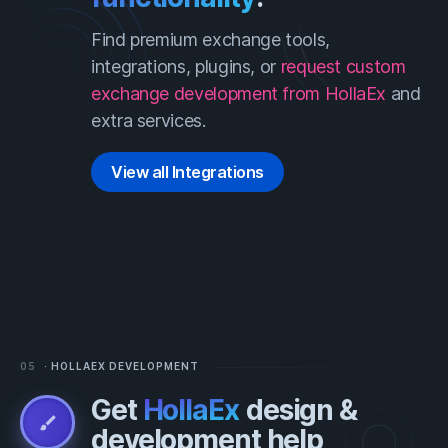
Find premium exchange tools,
integrations, plugins, or
request
custom
exchange development from HollaEx
and
extra services.
View all Integrations
05
· HOLLAEX DEVELOPMENT
Get
HollaEx
design &
brush
development help