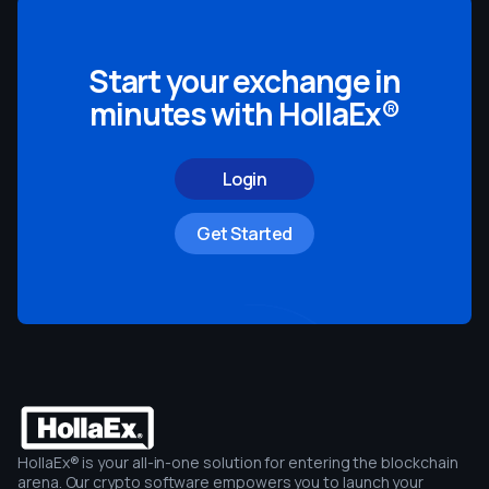
Start your exchange in
minutes with HollaEx®
Login
Get Started
HollaEx® is your all-in-one solution for entering the blockchain
arena. Our crypto software empowers you to launch your