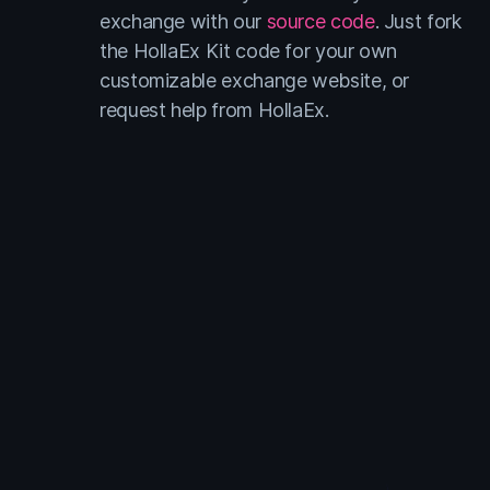
exchange with our
source code
. Just fork
the HollaEx Kit code for your own
customizable exchange website, or
request help from HollaEx.