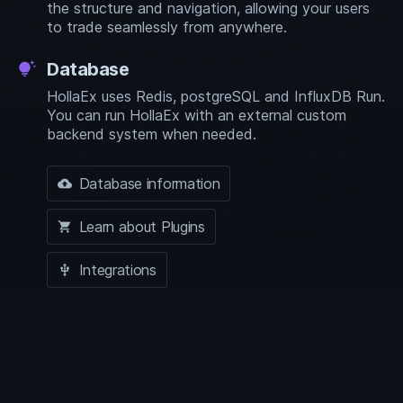
the structure and navigation, allowing your users
to trade seamlessly from anywhere.
Database
tips_and_updates
HollaEx uses Redis, postgreSQL and InfluxDB Run.
You can run HollaEx with an external custom
backend system when needed.
Database information
backup
Learn about Plugins
shopping_cart
Integrations
usb