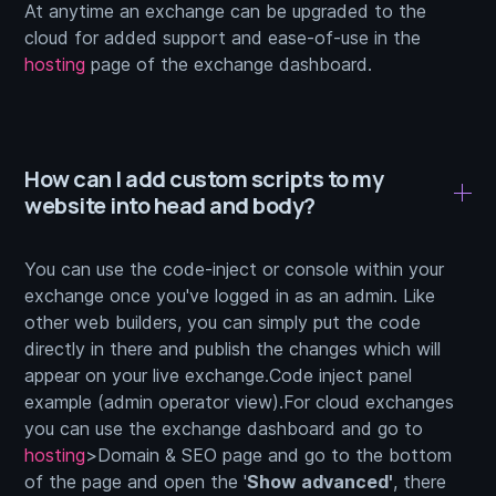
At anytime an exchange can be upgraded to the
cloud for added support and ease-of-use in the
hosting
page of the exchange dashboard.
How can I add custom scripts to my
website into head and body?
You can use the code-inject or console within your
exchange once you've logged in as an admin. Like
other web builders, you can simply put the code
directly in there and publish the changes which will
appear on your live exchange.Code inject panel
example (admin operator view).For cloud exchanges
you can use the exchange dashboard and go to
hosting
>Domain & SEO page and go to the bottom
of the page and open the '
Show advanced'
, there