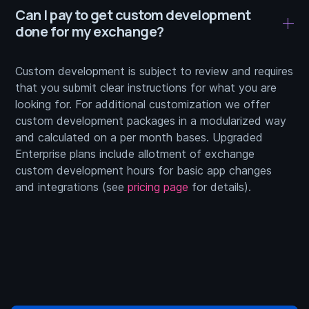
Can I pay to get custom development
done for my exchange?
Custom development is subject to review and requires
that you submit clear instructions for what you are
looking for. For additional customization we offer
custom development packages in a modularized way
and calculated on a per month bases. Upgraded
Enterprise plans include allotment of exchange
custom development hours for basic app changes
and integrations (see
pricing page
for details).