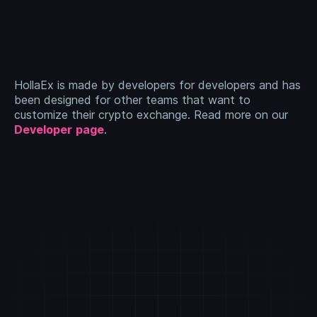
HollaEx is made by developers for developers and has
been designed for other teams that want to
customize their crypto exchange. Read more on our
Developer
page
.