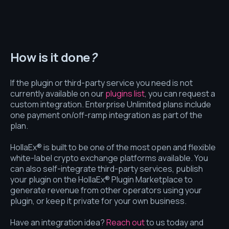
How is it done
?
If the plugin or third-party service you need is not
currently available on our
plugins list
, you can request a
custom integration. Enterprise Unlimited plans include
one payment on/off-ramp integration as part of the
plan.
HollaEx® is built to be one of the most open and flexible
white-label crypto exchange platforms available. You
can also self-integrate third-party services, publish
your plugin on the HollaEx® Plugin Marketplace to
generate revenue from other operators using your
plugin, or keep it private for your own business.
Have an integration idea?
Reach out
to us today and