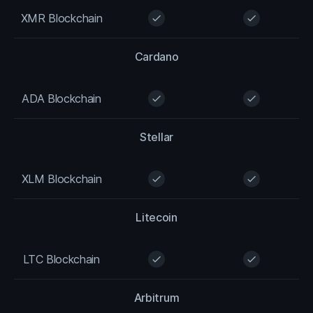
XMR Blockchain
check
check
Cardano
ADA Blockchain
check
check
Stellar
XLM Blockchain
check
check
Litecoin
LTC Blockchain
check
check
Arbitrum