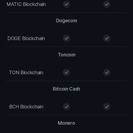
MATIC Blockchain
check
check
Dogecoin
DOGE Blockchain
check
check
Toncoin
TON Blockchain
check
check
Bitcoin Cash
BCH Blockchain
check
check
Monero