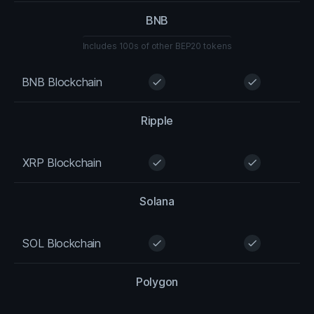
BNB
Includes 100s of other BEP20 tokens
BNB Blockchain
check
check
Ripple
XRP Blockchain
check
check
Solana
SOL Blockchain
check
check
Polygon