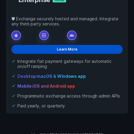
🛡️ Exchange securely hosted and managed. Integrate
any third-party services.
apple
window
android
Learn More
Integrate fiat payment gateways for automatic
check
on/off ramping
Desktop macOS & WIndows app
check
Mobile iOS and Android app
check
Programmatic exchange access through admin APIs
check
Paid yearly, or quarterly
check