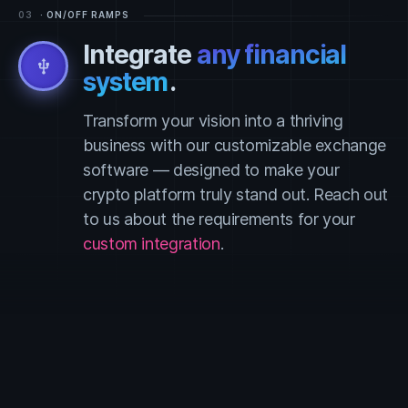
03
· ON/OFF RAMPS
Integrate
any financial
usb
system
.
Transform your vision into a thriving
business with our customizable exchange
software — designed to make your
crypto platform truly stand out. Reach out
to us about the requirements for your
custom integration
.