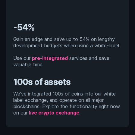
-54%
Gain an edge and save up to 54% on lengthy
development budgets when using a white-label.
Use our
pre-integrated
services and save
valuable time.
100s of assets
We've integrated 100s of coins into our white
label exchange, and operate on all major
blockchains. Explore the functionality right now
on our
live crypto exchange
.