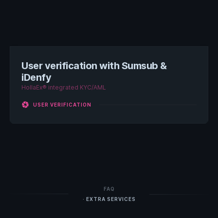
User verification with Sumsub &
iDenfy
HollaEx® integrated KYC/AML
camera
USER VERIFICATION
FAQ
· EXTRA SERVICES