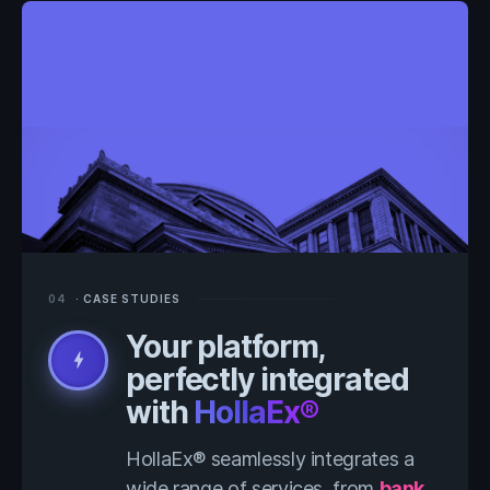
04
· CASE STUDIES
Your platform,
bolt
perfectly integrated
with
HollaEx®
HollaEx® seamlessly integrates a
wide range of services, from
bank