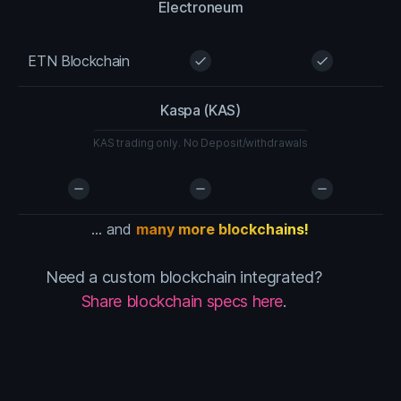
Electroneum
ETN Blockchain
check
check
Kaspa (KAS)
KAS trading only. No Deposit/withdrawals
remove
remove
remove
... and
many more blockchains!
Need a custom blockchain integrated?
Share blockchain specs here
.