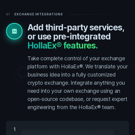
01
· EXCHANGE INTEGRATIONS
Add third-party services,
integration_instructions
or use pre-integrated
HollaEx® features.
Take complete control of your exchange
platform with HollaEx®. We translate your
business idea into a fully customized
crypto exchange. Integrate anything you
need into your own exchange using an
open-source codebase, or request expert
engineering from the HollaEx® team.
1