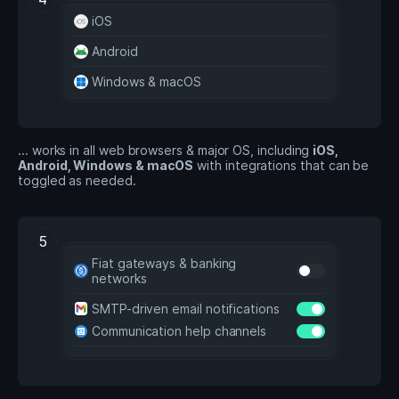
iOS
Android
Windows & macOS
... works in all web browsers & major OS, including
iOS,
Android, Windows & macOS
with integrations that can be
toggled as needed.
5
Fiat gateways & banking
networks
SMTP-driven email notifications
Communication help channels