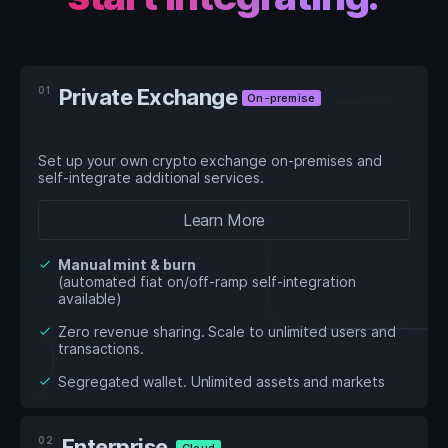
01
Private Exchange
On-premise
Set up your own crypto exchange on-premises and
self-integrate additional services.
Learn More
Manual mint & burn
check
(automated fiat on/off-ramp self-integration
available)
Zero revenue sharing. Scale to unlimited users and
check
transactions.
Segregated wallet. Unlimited assets and markets
check
02
Enterprise
Cloud