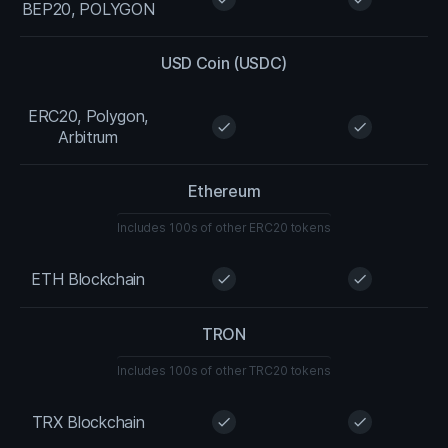
BEP20, POLYGON
USD Coin (USDC)
ERC20, Polygon,
check
check
Arbitrum
Ethereum
Includes 100s of other ERC20 tokens
ETH Blockchain
check
check
TRON
Includes 100s of other TRC20 tokens
TRX Blockchain
check
check