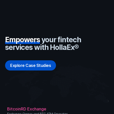
Empowers
your fintech
services with HollaEx®
Explore Case Studies
BitcoinRD Exchange
Exchange Owner and BTC ATM Operator