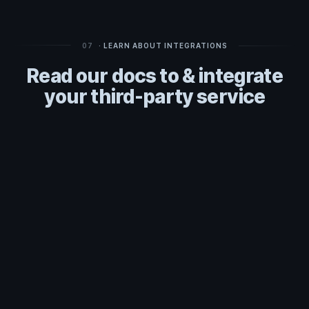
07
· LEARN ABOUT INTEGRATIONS
Read our docs to & integrate
your third-party service