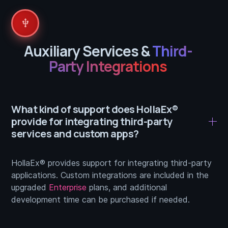
usb
Auxiliary Services &
Third-
Party Integrations
What kind of support does HollaEx®
provide for integrating third-party
services and custom apps?
HollaEx® provides support for integrating third-party
applications. Custom integrations are included in the
upgraded
Enterprise
plans, and additional
development time can be purchased if needed.