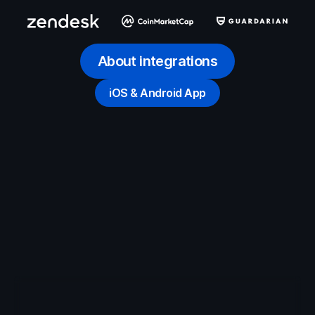
About integrations
iOS & Android App