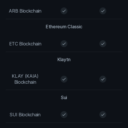
ARB Blockchain
check
check
Ethereum Classic
ETC Blockchain
check
check
Klaytn
KLAY (KAIA)
check
check
Blockchain
Sui
SUI Blockchain
check
check