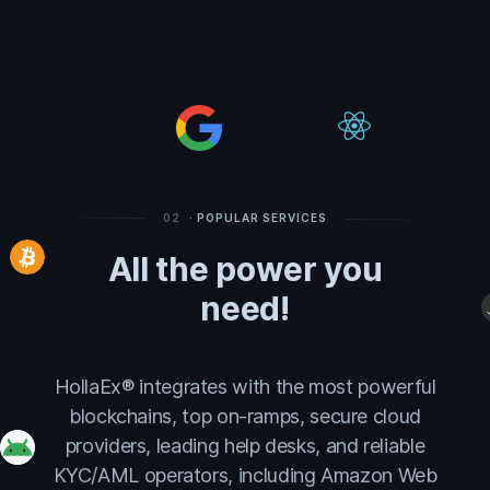
02
· POPULAR SERVICES
All the power you
need!
HollaEx® integrates with the most powerful
blockchains, top on-ramps, secure cloud
providers, leading help desks, and reliable
KYC/AML operators, including Amazon Web