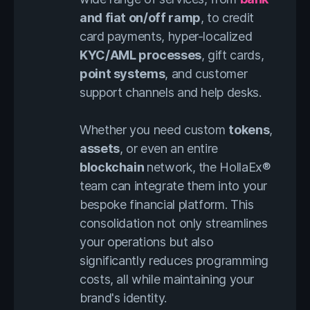
and fiat on/off ramp
, to credit
card payments, hyper-localized
KYC/AML processes
, gift cards,
point systems
, and customer
support channels and help desks.
Whether you need custom
tokens
,
assets
, or even an entire
blockchain
network, the HollaEx®
team can integrate them into your
bespoke financial platform. This
consolidation not only streamlines
your operations but also
significantly reduces programming
costs, all while maintaining your
brand's identity.