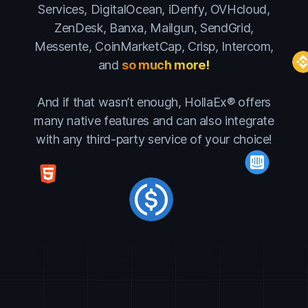
Services, DigitalOcean, iDenfy, OVHcloud,
ZenDesk, Banxa, Mailgun, SendGrid,
Messente, CoinMarketCap, Crisp, Intercom,
and
so much more!
And if that wasn’t enough, HollaEx® offers
many native features and can also integrate
with any third-party service of your choice!