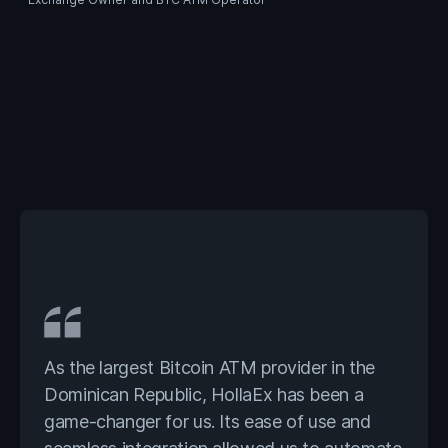
As the largest Bitcoin ATM provider in the
Dominican Republic, HollaEx has been a
game-changer for us. Its ease of use and