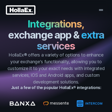
drag_handle
Integrations,
exchange app &
extra
services
HollaEx® offers a variety of options to enhance
your exchange's functionality, allowing you to
customize it to your exact needs with integrated
services, iOS and Android apps, and custom
development solutions.
Just a few of the popular HollaEx® integrations: