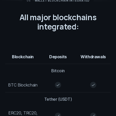
06
· WALLET BLOCKCHAIN INTEGRATED
All major blockchains
integrated:
Blockchain
Deposits
Withdrawals
Bitcoin
BTC Blockchain
check
check
Tether (USDT)
ERC20, TRC20,
check
check