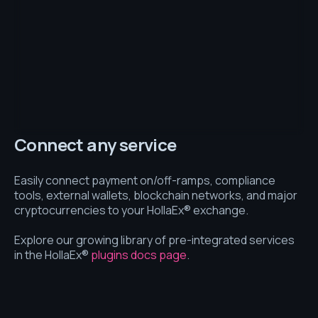
Connect any service
Easily connect payment on/off-ramps, compliance
tools, external wallets, blockchain networks, and major
cryptocurrencies to your HollaEx® exchange.
Explore our growing library of pre-integrated services
in the HollaEx®
plugins docs page
.