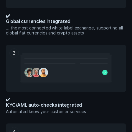
✔️
Global currencies integrated
... the most connected white label exchange, supporting all
global fiat currencies and crypto assets
3
check
✔️
KYC/AML auto-checks integrated
Automated know your customer services
4