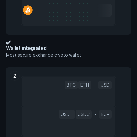
✔️
Wallet integrated
Most secure exchange crypto wallet
2
BTC
ETH
USD
+
USDT
USDC
EUR
+