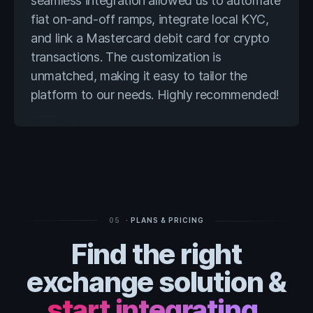
seamless integration allowed us to automate
fiat on-and-off ramps, integrate local KYC,
and link a Mastercard debit card for crypto
transactions. The customization is
unmatched, making it easy to tailor the
platform to our needs. Highly recommended!
05
· PLANS & PRICING
Find the right
exchange solution &
start integrating.