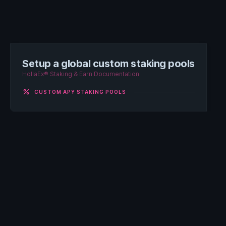
Setup a global custom staking pools
HollaEx® Staking & Earn Documentation
percent
CUSTOM APY STAKING POOLS