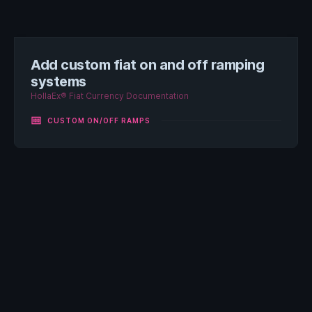
Add custom fiat on and off ramping
systems
HollaEx® Fiat Currency Documentation
money
CUSTOM ON/OFF RAMPS