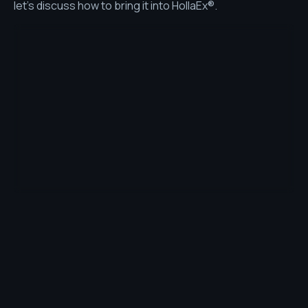
let’s discuss how to bring it into HollaEx®.